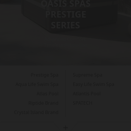
OASIS SPAS
PRESTIGE
SERIES
Advanced Comfort,
Timeless Relaxation
Prestige Spa
Supreme Spa
Aqua Life Swim Spa
Easy Life Swim Spa
Atlas Pool
Atlantis Pool
Riptide Brand
SPATECH
Crystal Island Brand