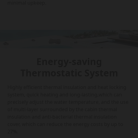
minimal upkeep.
Energy-saving
Thermostatic System
Highly efficient thermal insulation and heat locking
system, quick heating and long-lasting,which can
precisely adjust the water temperature, and the use
of multi-layer surrounded by the cabin thermal
insulation and anti-bacterial thermal insulation
cover, which can reduce the energy costs by up to
27%.