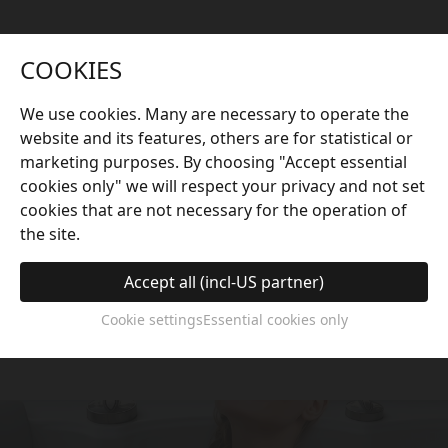
COOKIES
We use cookies. Many are necessary to operate the
website and its features, others are for statistical or
marketing purposes. By choosing "Accept essential
Scientific Massage
cookies only" we will respect your privacy and not set
cookies that are not necessary for the operation of
Based on the principles of ergonomics and
the site.
traditional Chinese medicine acupuncture points,
the seat is equipped with accu-pressure jets that
Accept all (incl-US partner)
work precisely on the whole body, especially the
Cookie settings
Essential cookies only
feet, to deliver an exceptional comfort experience.