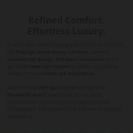
Refined Comfort.
Effortless Luxury.
Crafted with refined styling and a focus on comfort,
the
Prestige Series luxury hot tubs
combine
seamless jet design, full-foam insulation
, and a
gentle
air massage system
to deliver a soothing,
design-forward
home spa experience
.
With intuitive
WiFi spa control
and optional
Bluetooth audio
, every soak can be easily
personalised—enhancing everyday relaxation,
convenience, and enjoyment in a premium outdoor
spa setting.