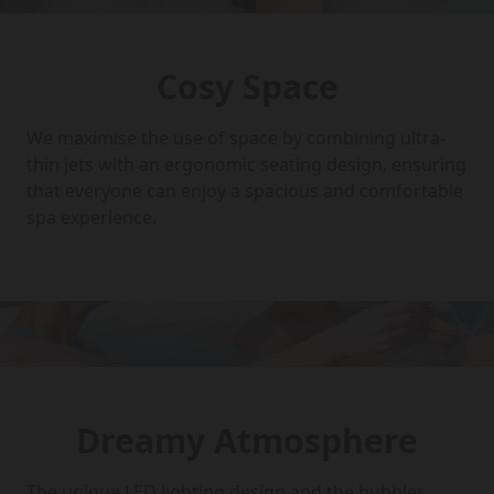
Cosy Space
We maximise the use of space by combining ultra-
thin jets with an ergonomic seating design, ensuring
that everyone can enjoy a spacious and comfortable
spa experience.
Dreamy Atmosphere
The unique LED lighting design and the bubbles