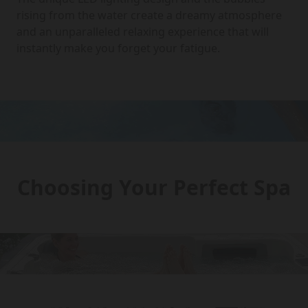
rising from the water create a dreamy atmosphere
and an unparalleled relaxing experience that will
instantly make you forget your fatigue.
Choosing Your Perfect Spa