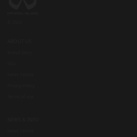
© 2026
ABOUT US
Brand Story
ESG
News Centre
Privacy Policy
Terms of use
NEWS & INFO
News Centre