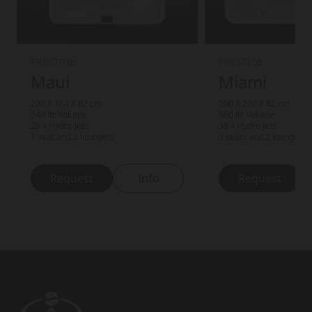
PRESTIGE
PRESTIGE
Maui
Miami
200 X 164 X 82 cm
200 X 200 X 82 cm
540 ltr Volume
960 ltr Volume
26 x Hydro Jets
38 x Hydro Jets
1 seat and 2 loungers
3 seats and 2 loungers
Request
Info
Request