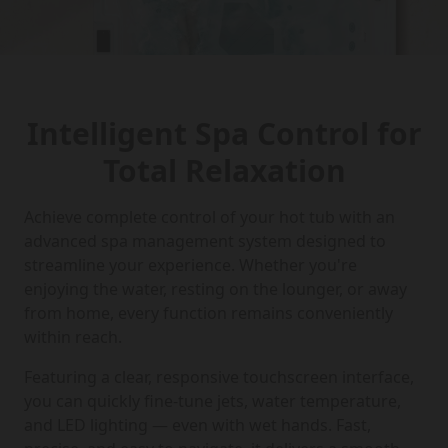
Intelligent Spa Control for
Total Relaxation
Achieve complete control of your hot tub with an
advanced spa management system designed to
streamline your experience. Whether you're
enjoying the water, resting on the lounger, or away
from home, every function remains conveniently
within reach.
Featuring a clear, responsive touchscreen interface,
you can quickly fine-tune jets, water temperature,
and LED lighting — even with wet hands. Fast,