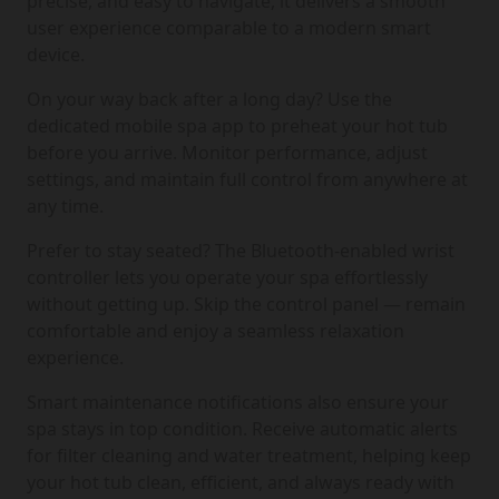
precise, and easy to navigate, it delivers a smooth
user experience comparable to a modern smart
device.
On your way back after a long day? Use the
dedicated mobile spa app to preheat your hot tub
before you arrive. Monitor performance, adjust
settings, and maintain full control from anywhere at
any time.
Prefer to stay seated? The Bluetooth-enabled wrist
controller lets you operate your spa effortlessly
without getting up. Skip the control panel — remain
comfortable and enjoy a seamless relaxation
experience.
Smart maintenance notifications also ensure your
spa stays in top condition. Receive automatic alerts
for filter cleaning and water treatment, helping keep
your hot tub clean, efficient, and always ready with