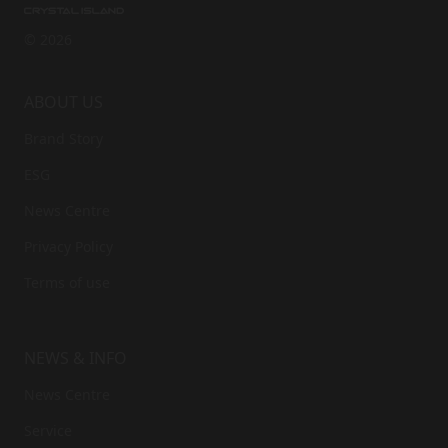
© 2026
ABOUT US
Brand Story
ESG
News Centre
Privacy Policy
Terms of use
NEWS & INFO
News Centre
Service