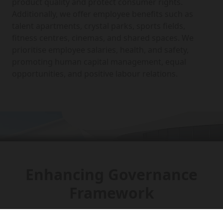
product quality and protect consumer rights.
Additionally, we offer employee benefits such as
talent apartments, crystal parks, sports fields,
fitness centres, cinemas, and shared spaces. We
prioritise employee salaries, health, and safety,
promoting human capital management, equal
opportunities, and positive labour relations.
Enhancing Governance
Framework
The company has established an efficient and stable