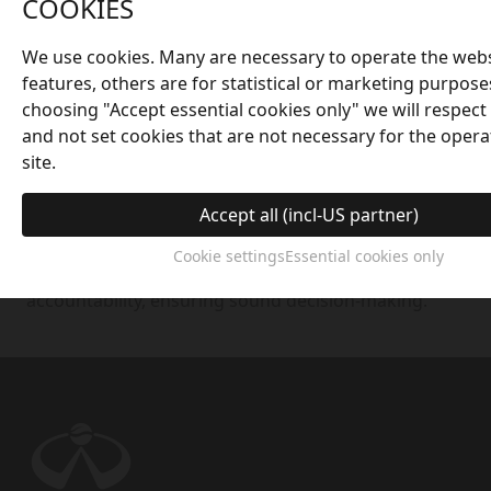
COOKIES
governance mechanism consisting of the
Shareholders' Meeting, the Board of Directors, and
We use cookies. Many are necessary to operate the webs
the Supervisory Board, each playing an
features, others are for statistical or marketing purpose
indispensable role. The executive team implements
choosing "Accept essential cookies only" we will respect
decisions of the Board of Directors, responsible for
and not set cookies that are not necessary for the opera
daily decision-making and operational management,
site.
supervising the external environment, and ensuring
the reasonable allocation and efficient utilization of
Accept all (incl-US partner)
resources. The company also has a dedicated
internal audit and inspection department to
Cookie settings
Essential cookies only
strengthen internal controls, transparency, and
accountability, ensuring sound decision-making.