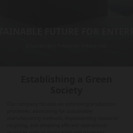
TAINABLE FUTURE FOR ENTER
A Sustainable Future for Enterprises
Establishing a Green
Society
Our company focuses on optimising production
processes, advocating for sustainable
manufacturing methods, implementing resource
recycling, and adopting efficient operational
practices such as digitisation and paperless