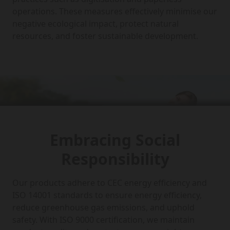
operations. These measures effectively minimise our
negative ecological impact, protect natural
resources, and foster sustainable development.
Embracing Social
Responsibility
Our products adhere to CEC energy efficiency and
ISO 14001 standards to ensure energy efficiency,
reduce greenhouse gas emissions, and uphold
safety. With ISO 9000 certification, we maintain