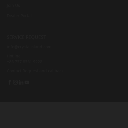
Join Us
Dealer Portal
SERVICE REQUEST
info@crystalisland.com
Hotline
+86 757 8561 9228
Contact
Request and callback