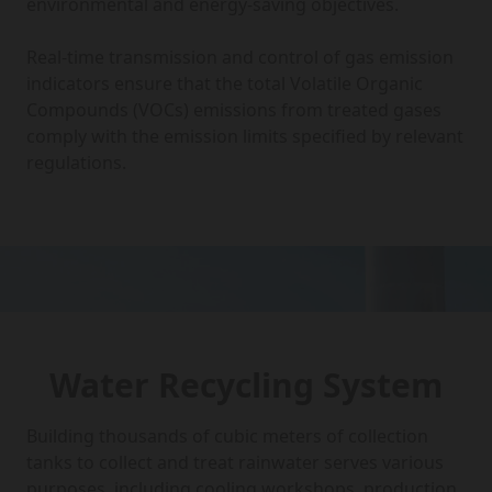
environmental and energy-saving objectives.
Real-time transmission and control of gas emission
indicators ensure that the total Volatile Organic
Compounds (VOCs) emissions from treated gases
comply with the emission limits specified by relevant
regulations.
Water Recycling System
Building thousands of cubic meters of collection
tanks to collect and treat rainwater serves various
purposes, including cooling workshops, production