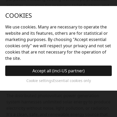
activities, irrigation for greenery, toilet flushing, and
firefighting. This saves thousands of tons of tap
COOKIES
water annually, greatly reduces electricity
consumption, and ensures the efficient utilisation
We use cookies. Many are necessary to operate the
and management of water resources.
website and its features, others are for statistical or
marketing purposes. By choosing "Accept essential
cookies only" we will respect your privacy and not set
cookies that are not necessary for the operation of
the site.
Accept all (incl-US partner)
Cookie settings
Essential cookies only
Solar Photovoltaic System
The distributed photovoltaic power generation
system harnesses unlimited solar energy to produce
electricity without noise, light pollution, or radiation.
It's a clean, safe, and renewable energy source that