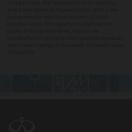
curing process. The temperature in the spinning
area is kept below 26 degrees Celsius, while in the
curing area it is maintained between 35 to 40
degrees Celsius. This significantly improves the
quality of the sprayed fibres, reduces the
volatilisation of styrene to meet specified standards,
and achieves savings of thousands of kilowatt-hours
of electricity.