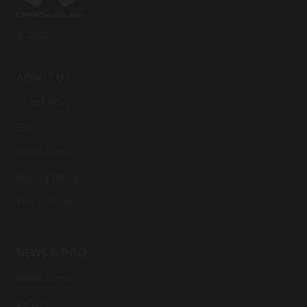
© 2026
ABOUT US
Brand Story
ESG
News Centre
Privacy Policy
Terms of use
NEWS & INFO
News Centre
Service