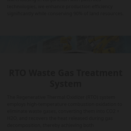
technologies, we enhance production efficiency
significantly while conserving 90% of land resources.
RTO Waste Gas Treatment
System
The Regenerative Thermal Oxidizer (RTO) system
employs high-temperature combustion oxidation to
eliminate waste gases, converting them into CO2 +
H2O, and recovers the heat released during gas
decomposition, thereby achieving both