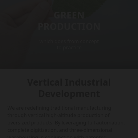
GREEN
PRODUCTION
which goes from concept
to practice
Vertical Industrial
Development
We are redefining traditional manufacturing
through vertical high-altitude production of
oversized products. By leveraging full automation,
complete digitization, and three-dimensional
warehousing in conjunction with patented