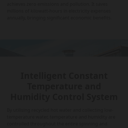
achieves zero emissions and pollution. It saves
millions of kilowatt-hours in electricity expenses
annually, bringing significant economic benefits.
Intelligent Constant
Temperature and
Humidity Control System
By utilising recycled hot water and collecting low-
temperature water, temperature and humidity are
controlled throughout the entire spinning and