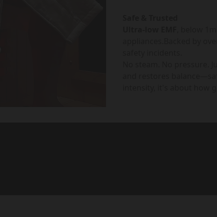
Safe & Trusted
Ultra-low EMF
, below 1
appliances.Backed by ove
safety incidents.
No steam. No pressure. J
and restores balance—saf
intensity, it's about how