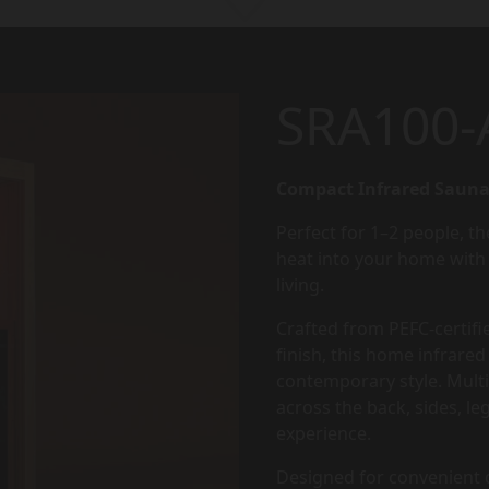
SRA100-
Compact Infrared Sauna
Perfect for 1–2 people, th
heat into your home with 
living.
Crafted from PEFC-certifi
finish, this home infrar
contemporary style. Multi
across the back, sides, le
experience.
Designed for convenient d