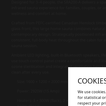
Designed for 3–4 people, the SRA200-A delivers a spa
infrared sauna experience for families, couples, or 
wellness and comfort at home.
Crafted from PEFC-certified Canadian Hemlock timbe
glass front, this large home sauna combines natura
contemporary design. Strategically positioned infra
consistent, full-body heat throughout the cabin for
sauna session.
Ambient LED lighting, built-in Bluetooth speakers, FM
use touch control panel create a comfortable and in
ozone sterilisation and integrated ventilation help 
clean after every use.
COOKIE
Size: 1600 × 1200 × 2000 mm
Power: 2920W (15 Amp)
We use cookies.
for statistical 
Heaters: 3 × 300W (Back), 2 × 150W + 2 × 300W (Sid
respect your pr