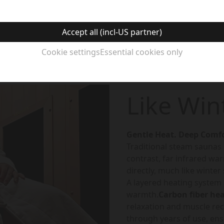
Accept all (incl-US partner)
Cookie settings
Essential cookies only
Like Win
Gentle Heat. Deep Comfo
Traditional steam saunas he
contrast, far infrared wa
directly, much like winter
A layered heating system
warmth.
Carbon fiber he
relaxation and muscle rec
through years of use, en