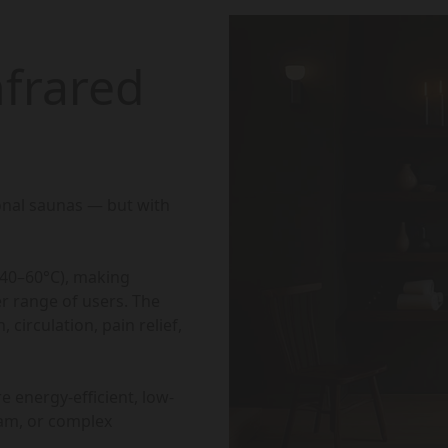
frared
ional saunas — but with
(40–60°C), making
r range of users. The
 circulation, pain relief,
e energy-efficient, low-
eam, or complex