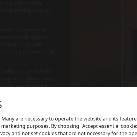
cious and relaxing
anyone looking to enjoy
r with a modern full-
l warmth with elegant
red heaters provide
 a soothing and immersive
 radio, and an easy-to-
viting atmosphere, while
keep the sauna fresh and
S
 Many are necessary to operate the website and its feature
or marketing purposes. By choosing "Accept essential cookies
e), 2 × 500W (Leg), 1 ×
ivacy and not set cookies that are not necessary for the ope