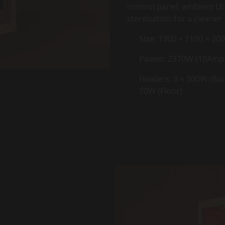
control panel, ambient LE
sterilisation for a clean
Size: 1300 × 1100 × 2
Power: 2370W (10Amp
Heaters: 3 × 300W (Back
70W (Floor)