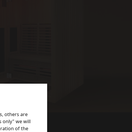
s, others are
 only" we will
ration of the