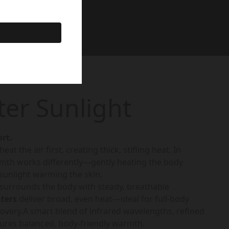
ter Sunlight
rt.
at the air first, creating thick, stifling heat. In
rmth works differently—gently heating the body
 sunlight warming the skin.
 surrounds the body with steady, breathable
aters
deliver broad, even heat—ideal for full-body
overy.A smart blend of infrared wavelengths, refined
sures balanced, body-friendly warmth.