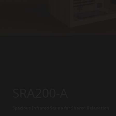
SRA200-A
Spacious Infrared Sauna for Shared Relaxation