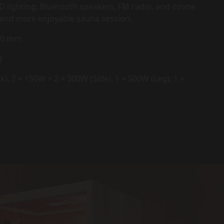
D lighting, Bluetooth speakers, FM radio, and ozone
er and more enjoyable sauna session.
000 mm
)
), 2 × 150W + 2 × 300W (Side), 1 × 500W (Leg), 1 ×