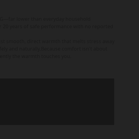
mG—far lower than everyday household
r 20 years of safe performance with no reported
ust smooth, direct warmth that melts stress away
ely and naturally.Because comfort isn't about
 gently the warmth touches you.