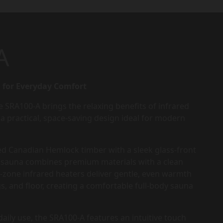
A
 for Everyday Comfort
e SRA100-A brings the relaxing benefits of infrared
a practical, space-saving design ideal for modern
ed Canadian Hemlock timber with a sleek glass-front
ed sauna combines premium materials with a clean
-zone infrared heaters deliver gentle, even warmth
gs, and floor, creating a comfortable full-body sauna
aily use, the SRA100-A features an intuitive touch