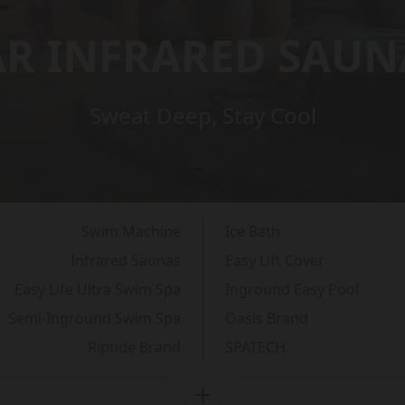
AR INFRARED SAUN
Sweat Deep, Stay Cool
Swim Machine
Ice Bath
Infrared Saunas
Easy Lift Cover
Easy Life Ultra Swim Spa
Inground Easy Pool
Semi-Inground Swim Spa
Oasis Brand
Riptide Brand
SPATECH