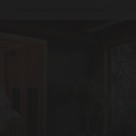
New
Products
Technology
Discover
Partners