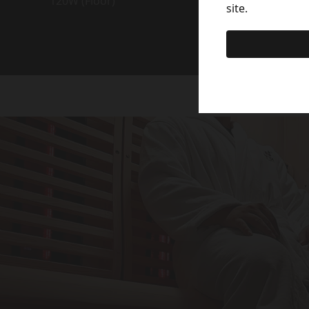
120W (Floor)
site.