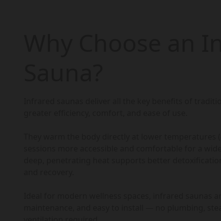
Why Choose an In
Sauna?
Infrared saunas deliver all the key benefits of tradit
greater efficiency, comfort, and ease of use.
They warm the body directly at lower temperatures 
sessions more accessible and comfortable for a wide
deep, penetrating heat supports better detoxification,
and recovery.
Ideal for modern wellness spaces, infrared saunas ar
maintenance, and easy to install — no plumbing, st
ventilation required.