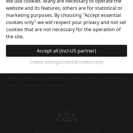
Financial Incentives
We use cookies. Many are necessary to operate the
website and its features, others are for statistical or
Crystal Coins rewards help ease cash flow by
marketing purposes. By choosing "Accept essential
offsetting sales order costs.
cookies only" we will respect your privacy and not set
cookies that are not necessary for the operation of
the site.
Accept all (incl-US partner)
Cookie settings
Essential cookies only
After-Sales Service
Fast, reliable support from a dedicated team to keep
your customers satisfied.
Partnership Commitment