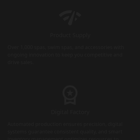
Product Supply
Over 1,000 spas, swim spas, and accessories with
ongoing innovation to keep you competitive and
drive sales.
Digital Factory
Automated production ensures precision, digital
systems guarantee consistent quality, and smart
inventory management optimizes resources to