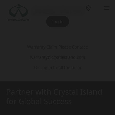
Dealer Portal
Log In
Warranty Claim Please Contact:
warranty@crystalisland.com
Or Log in to fill the form
Partner with Crystal Island
for Global Success