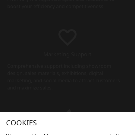
boost your efficiency and competitiveness.
Marketing Support
Comprehensive support including showroom
design, sales materials, exhibitions, digital
marketing, and social media to attract customers
and maximize sales.
COOKIES