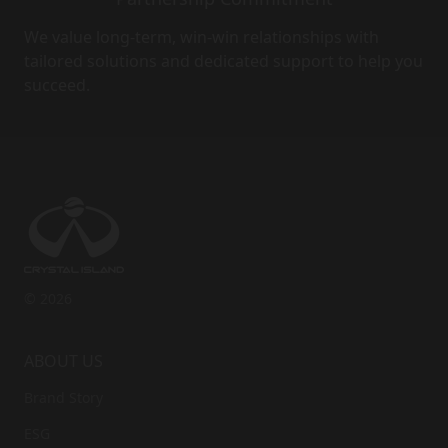
We value long-term, win-win relationships with
tailored solutions and dedicated support to help you
succeed.
© 2026
ABOUT US
Brand Story
ESG