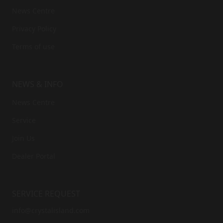
News Centre
Privacy Policy
Terms of use
NEWS & INFO
News Centre
Service
Join Us
Dealer Portal
SERVICE REQUEST
info@crystalisland.com