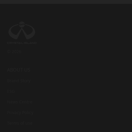
© 2026
ABOUT US
Brand Story
ESG
News Centre
Privacy Policy
Terms of use