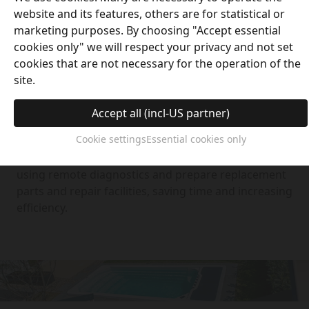
website and its features, others are for statistical or
marketing purposes. By choosing "Accept essential
cookies only" we will respect your privacy and not set
cookies that are not necessary for the operation of the
Remote Online Services
site.
With the assistance of an intelligent remote
Accept all (incl-US partner)
monitoring platform, we can deliver exact technical
Cookie settings
Essential cookies only
inspection and effectively solve software issues in
our devices. We can estimate maintenance plans
using remote diagnostics and prepare replacement
parts and repair facilities, saving time and increasing
efficiency.