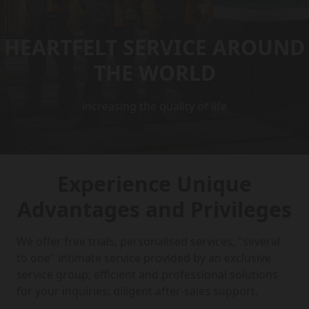
HEARTFELT SERVICE AROUND
THE WORLD
increasing the quality of life
Experience Unique
Advantages and Privileges
We offer free trials, personalised services, "several
to one" intimate service provided by an exclusive
service group; efficient and professional solutions
for your inquiries; diligent after-sales support.