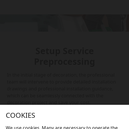
Setup Service
Preprocessing
In the initial stage of decoration, the professional
team will intervene to provide detailed installation
drawings and professional installation guidance,
which can be seamlessly connected with the
decoration project and save your cost.
COOKIES
We use cookies. Many are necessary to operate the