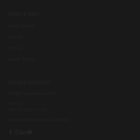
NEWS & INFO
News Centre
Service
Join Us
Dealer Portal
SERVICE REQUEST
info@crystalisland.com
Hotline
+86 757 8561 9228
Contact
Request and callback