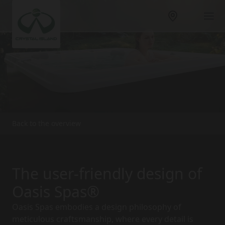
Back to the overview
The user-friendly design of
Oasis Spas®
Oasis Spas embodies a design philosophy of
meticulous craftsmanship, where every detail is