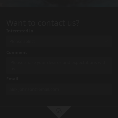
Want to contact us?
Interested in
Comment
Email
First Name
*