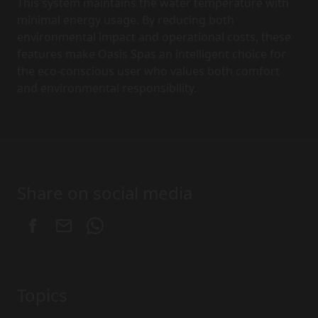
This system maintains the water temperature with
minimal energy usage. By reducing both
environmental impact and operational costs, these
features make Oasis Spas an intelligent choice for
the eco-conscious user who values both comfort
and environmental responsibility.
Share on social media
Topics