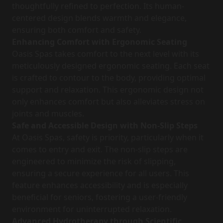
thoughtfully refined to perfection. Its human-
centered design blends warmth and elegance,
ensuring both comfort and safety.
Enhancing Comfort with Ergonomic Seating
Oasis Spas takes comfort to the next level with its
meticulously designed ergonomic seating. Each seat
is crafted to contour to the body, providing optimal
support and relaxation. This ergonomic design not
only enhances comfort but also alleviates stress on
joints and muscles.
Safe and Accessible Design with Non-Slip Steps
At Oasis Spas, safety is priority, particularly when it
comes to entry and exit. The non-slip steps are
engineered to minimize the risk of slipping,
ensuring a secure experience for all users. This
feature enhances accessibility and is especially
beneficial for seniors, fostering a user-friendly
environment for uninterrupted relaxation.
Advanced Hydrotherapy through Scientific