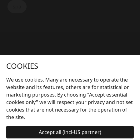
spa
More interesting articles
COOKIES
We use cookies. Many are necessary to operate the
website and its features, others are for statistical or
marketing purposes. By choosing "Accept essential
cookies only" we will respect your privacy and not set
cookies that are not necessary for the operation of
the site.
Accept all (incl-US partner)