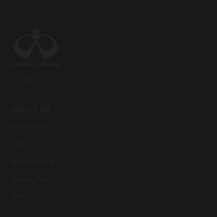
Last Name
*
Phone
*
© 2026
Accept the privacy policy
*
ABOUT US
Brand Story
ESG
News Centre
Privacy Policy
Terms of use