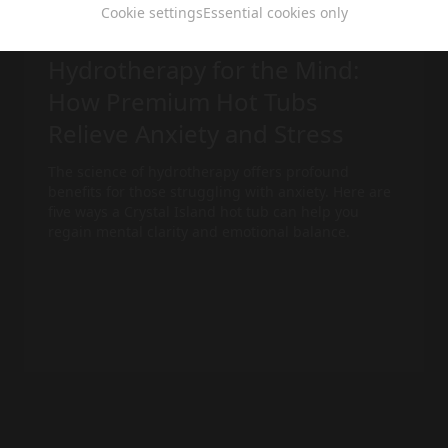
Cookie settings
Essential cookies only
hot tub
ca 4 min
Hydrotherapy for the Mind:
How Premium Hot Tubs
Relieve Anxiety and Stress
The science of hydrotherapy offers profound
benefits for those struggling with anxiety. Here are
five ways a Crystal Island
hot tub
can help you
regain mental clarity and emotional balance.