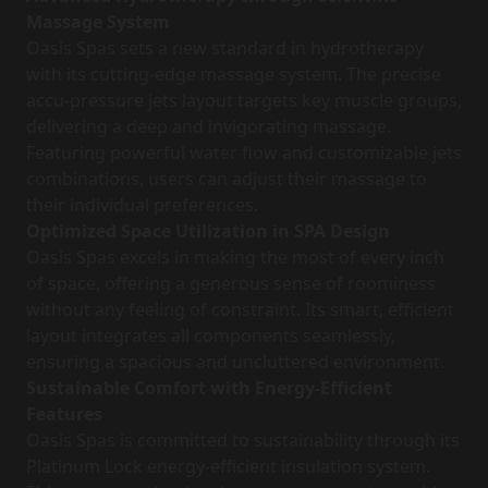
Massage System
Oasis Spas sets a new standard in hydrotherapy
with its cutting-edge massage system. The precise
accu-pressure jets layout targets key muscle groups,
delivering a deep and invigorating massage.
Featuring powerful water flow and customizable jets
combinations, users can adjust their massage to
their individual preferences.
Optimized Space Utilization in SPA Design
Oasis Spas excels in making the most of every inch
of space, offering a generous sense of roominess
without any feeling of constraint. Its smart, efficient
layout integrates all components seamlessly,
ensuring a spacious and uncluttered environment.
Sustainable Comfort with Energy-Efficient
Features
Oasis Spas is committed to sustainability through its
Platinum Lock energy-efficient insulation system.