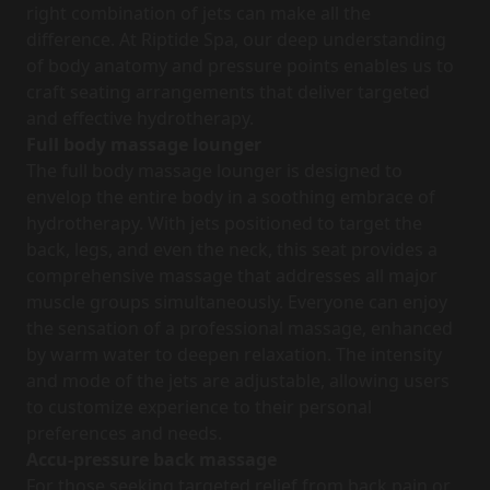
right combination of jets can make all the
difference. At Riptide Spa, our deep understanding
of body anatomy and pressure points enables us to
craft seating arrangements that deliver targeted
and effective hydrotherapy.
Full body massage
lounger
The full body massage lounger is designed to
envelop the entire body in a soothing embrace of
hydrotherapy. With jets positioned to target the
back, legs, and even the neck, this seat provides a
comprehensive massage that addresses all major
muscle groups simultaneously. Everyone can enjoy
the sensation of a professional massage, enhanced
by warm water to deepen relaxation. The intensity
and mode of the jets are adjustable, allowing users
to customize experience to their personal
preferences and needs.
Accu-pressure back massage
For those seeking targeted relief from back pain or