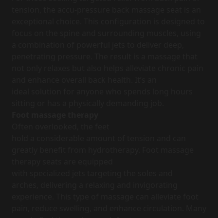
tension, the accu-pressure back massage seat is an
exceptional choice. This configuration is designed to
focus on the spine and surrounding muscles, using
a combination of powerful jets to deliver deep,
penetrating pressure. The result is a massage that
not only relaxes but also helps alleviate chronic pain
and enhance overall back health. It’s an
ideal solution for anyone who spends long hours
sitting or has a physically demanding job.
Foot massage therapy
Often overlooked, the feet
hold a considerable amount of tension and can
greatly benefit from hydrotherapy. Foot massage
therapy seats are equipped
with specialized jets targeting the soles and
arches, delivering a relaxing and invigorating
experience. This type of massage can alleviate foot
pain, reduce swelling, and enhance circulation. Many