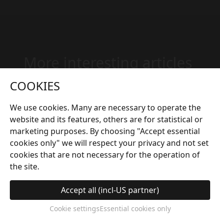
More interesting articles
COOKIES
We use cookies. Many are necessary to operate the
website and its features, others are for statistical or
marketing purposes. By choosing "Accept essential
cookies only" we will respect your privacy and not set
cookies that are not necessary for the operation of
the site.
Accept all (incl-US partner)
hot tub
ca 4 min
Cookie settings
Essential cookies only
Hydrotherapy for the Mind: