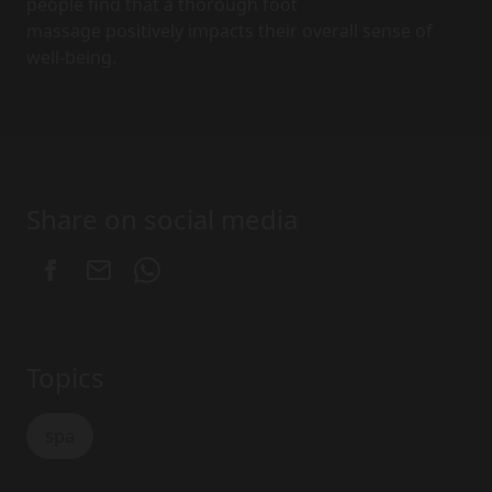
people find that a thorough foot
massage positively impacts their overall sense of
well-being.
Share on social media
Topics
spa