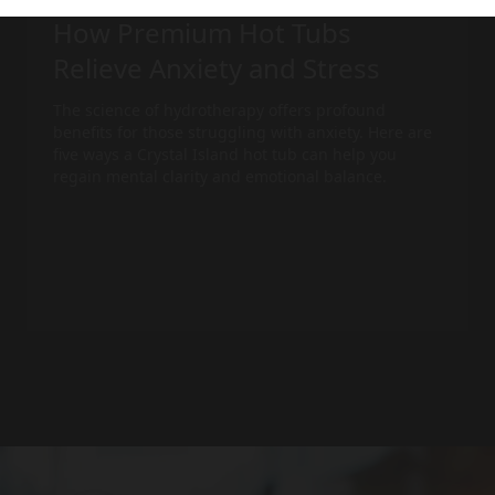
How Premium Hot Tubs
Relieve Anxiety and Stress
The science of hydrotherapy offers profound
benefits for those struggling with anxiety. Here are
five ways a Crystal Island
hot tub
can help you
regain mental clarity and emotional balance.