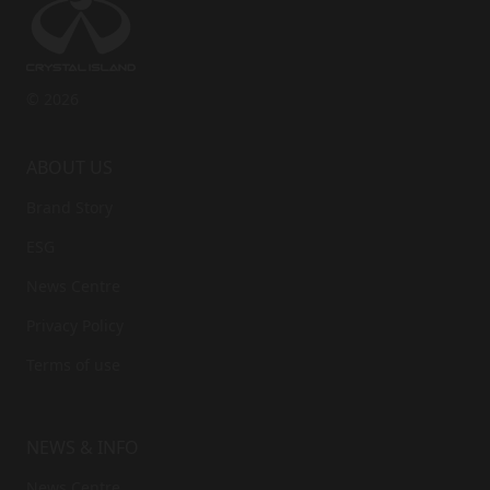
Phone
*
© 2026
Accept the privacy policy
*
ABOUT US
Brand Story
ESG
News Centre
Privacy Policy
Terms of use
NEWS & INFO
News Centre