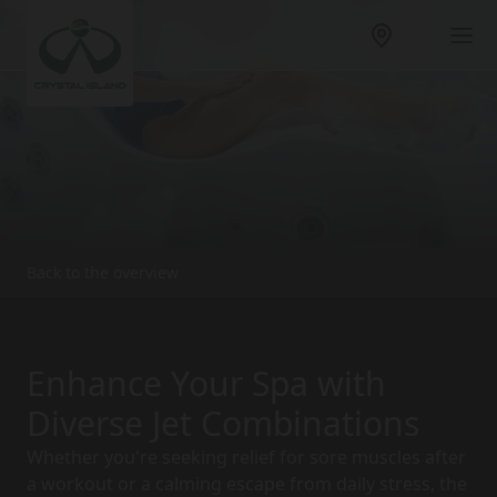
Back to the overview
Enhance Your Spa with
Diverse Jet Combinations
Whether you're seeking relief for sore muscles after
a workout or a calming escape from daily stress, the