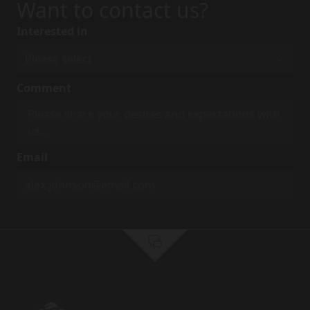
Want to contact us?
Interested in
Comment
Email
First Name
*
Last Name
*