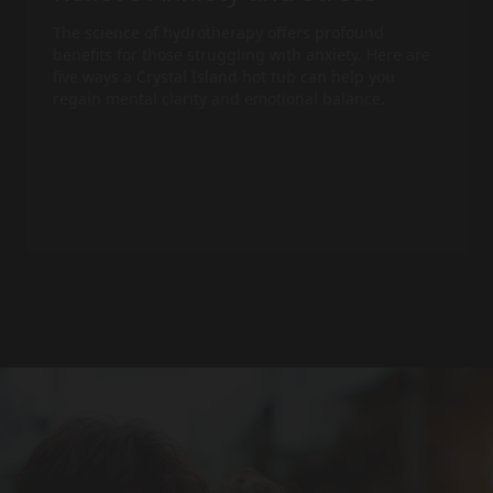
The science of hydrotherapy offers profound
benefits for those struggling with anxiety. Here are
five ways a Crystal Island
hot tub
can help you
regain mental clarity and emotional balance.