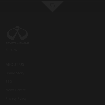
Comment
Email
First Name
*
Last Name
*
Phone
*