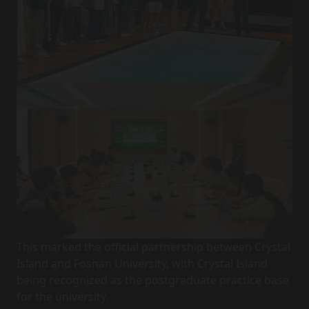
This marked the official partnership between Crystal
Island and Foshan University, with Crystal Island
being recognized as the postgraduate practice base
for the university.