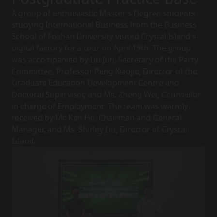
A group of enthusiastic Master's Degree students
studying International Business from the Business
School of Foshan University visited Crystal Island's
digital factory for a tour on April 19th. The group
was accompanied by Liu Jun, Secretary of the Party
Committee, Professor Peng Xiaojie, Director of the
Graduate Education Development Centre and
Doctoral Supervisor, and Ms. Zheng Wei, Counsellor
in charge of Employment. The team was warmly
received by Mr. Ken Ho, Chairman and General
Manager, and Ms. Shirley Liu, Director of Crystal
Island.