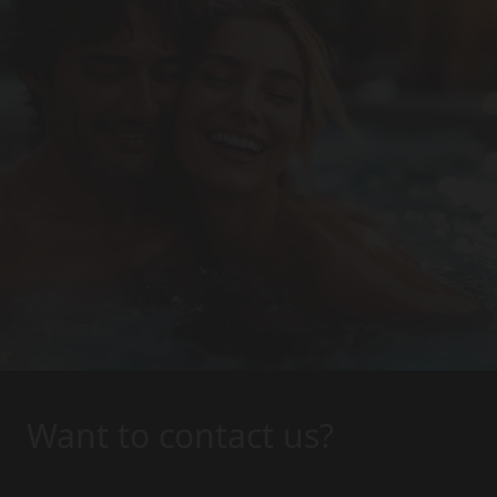
Want to contact us?
Interested in