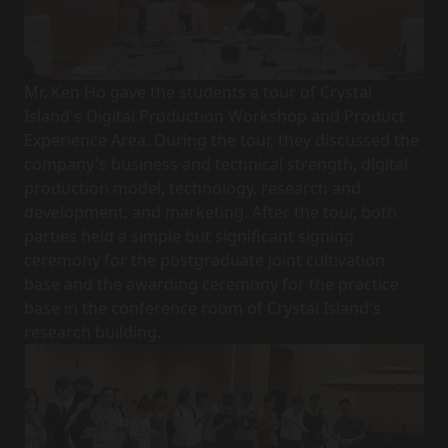
Mr. Ken Ho gave the students a tour of Crystal
Island's Digital Production Workshop and Product
Experience Area. During the tour, they discussed the
company's business and technical strength, digital
production model, technology, research and
development, and marketing. After the tour, both
parties held a simple but significant signing
ceremony for the postgraduate joint cultivation
base and the awarding ceremony for the practice
base in the conference room of Crystal Island's
research building.