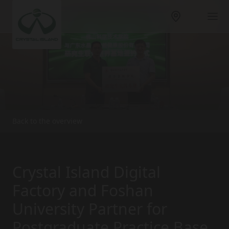
Back to the overview
Crystal Island Digital
Factory and Foshan
University Partner for
Postgraduate Practice Base