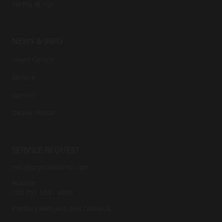
© 2026
Accept the privacy policy
*
ABOUT US
Brand Story
ESG
News Centre
Privacy Policy
Terms of use
NEWS & INFO
News Centre
Service
Join Us