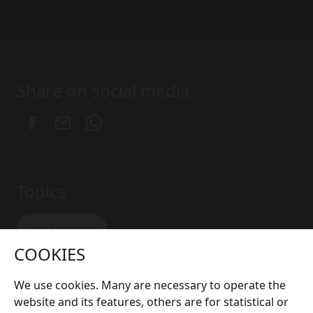
Share on social media
Topics
crystalisland
COOKIES
We use cookies. Many are necessary to operate the
website and its features, others are for statistical or