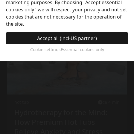
marketing purposes. By choosing "Accept essential
cookies only" we will respect your privacy and not set
More interesting articles
cookies that are not necessary for the operation of
the site.
Accept all (incl-US partner)
Cookie settings
Essential cookies only
hot tub
ca 4 min
Hydrotherapy for the Mind:
How Premium Hot Tubs
Relieve Anxiety and Stress